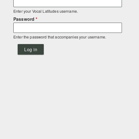
Enter your Vocal Latitudes username.
Password
*
Enter the password that accompanies your username.