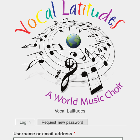
Skip to main content
Vocal Latitudes
Primary
Log in
(active tab)
Request new password
tabs
Username or email address
*